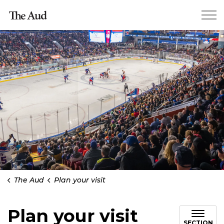
Kitchener The Aud
The Aud
Plan your visit
Plan your visit
SECTION