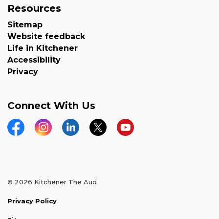
Resources
Sitemap
Website feedback
Life in Kitchener
Accessibility
Privacy
Connect With Us
Facebook
Instagram
LinkedIn
Twitter
YouTube
© 2026 Kitchener The Aud
Privacy Policy