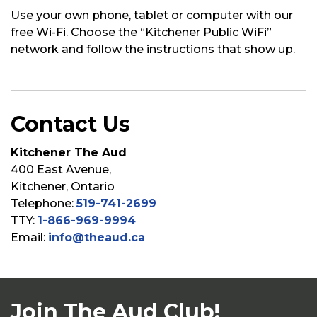
Use your own phone,
tablet
or computer with our
free Wi-Fi. Choose the “Kitchener Public
WiFi”
network and follow the instructions that show up.
Contact Us
Kitchener The Aud
400 East Avenue,
Kitchener, Ontario
Telephone:
519-741-2699
TTY:
1-866-969-9994
Email:
info@theaud.ca
Join The Aud Club!