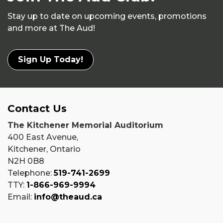
Stay up to date on upcoming events, promotions
and more at The Aud!
Sign Up Today!
Contact Us
The Kitchener Memorial Auditorium
400 East Avenue,
Kitchener, Ontario
N2H 0B8
Telephone:
519-741-2699
TTY:
1-866-969-9994
Email:
info@theaud.ca