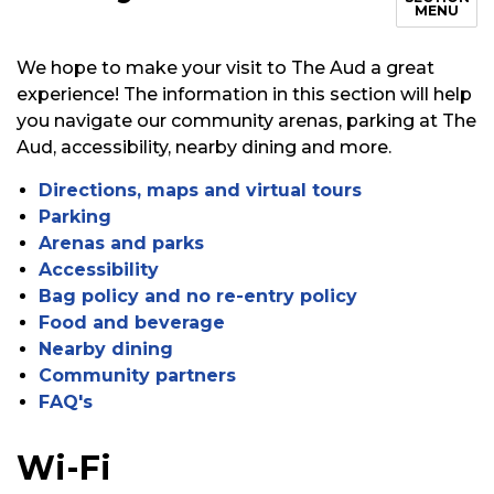
MENU
We hope to make your visit to The Aud
a great
experience! The information in this section will help
you navigate our community arenas, parking at The
Aud, accessibility, nearby dining and more.
Directions, maps and virtual tours
Parking
Arenas and parks
Accessibility
Bag policy and no re-entry policy
Food and beverage
Nearby dining
Community partners
FAQ's
Wi-Fi