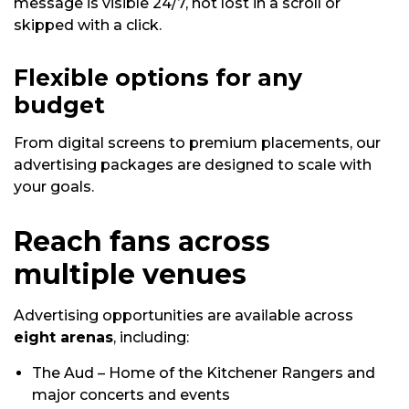
message is visible 24/7, not lost in a scroll or
skipped with a click.
Flexible options for any
budget
From digital screens to premium placements, our
advertising packages are designed to scale with
your goals.
Reach fans across
multiple venues
Advertising opportunities are available across
eight arenas
, including:
The Aud – Home of the Kitchener Rangers and
major concerts and events