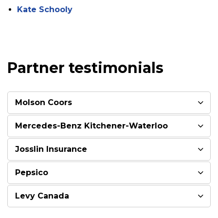
Kate Schooly
Partner testimonials
Molson Coors
Mercedes-Benz Kitchener-Waterloo
Josslin Insurance
Pepsico
Levy Canada