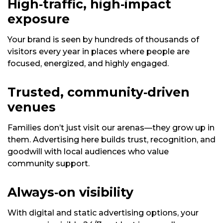
High‑traffic, high‑impact
exposure
Your brand is seen by hundreds of thousands of
visitors every year in places where people are
focused, energized, and highly engaged.
Trusted, community‑driven
venues
Families don’t just visit our arenas—they grow up in
them. Advertising here builds trust, recognition, and
goodwill with local audiences who value
community support.
Always‑on visibility
With digital and static advertising options, your