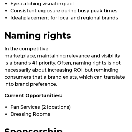
Eye‑catching visual impact
Consistent exposure during busy peak times
Ideal placement for local and regional brands
Naming rights
In the competitive
marketplace,
maintaining
relevance and visibility
is
a brand’s
#1 priority. Often, naming rights
is
not
necessarily about increasing ROI, but reminding
consumers that a brand exists, which can translate
into brand preference.
Current Opportunities:
Fan Services (2 locations)
Dressing Rooms
Sponsorship