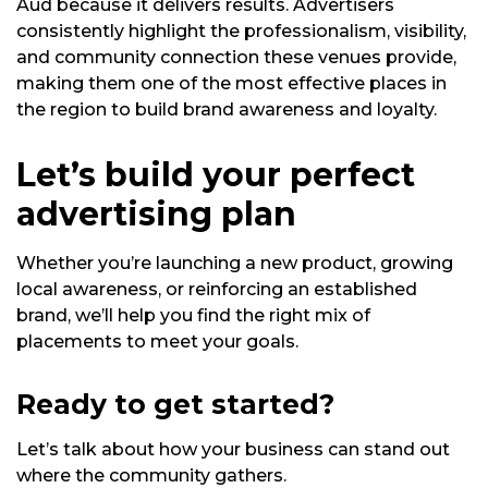
Aud because it delivers results. Advertisers
consistently highlight the professionalism, visibility,
and community connection these venues provide,
making them one of the most effective places in
the region to build brand awareness and loyalty.
Let’s build your perfect
advertising plan
Whether you’re launching a new product, growing
local awareness, or reinforcing an established
brand, we’ll help you find the right mix of
placements to meet your goals.
Ready to get started?
Let’s talk about how your business can stand out
where the community gathers.