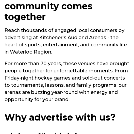
community comes
together
Reach thousands of engaged local consumers by
advertising at Kitchener's Aud and Arenas - the
heart of sports, entertainment, and community life
in Waterloo Region.
For more than 70 years, these venues have brought
people together for unforgettable moments. From
Friday‑night hockey games and sold‑out concerts
to tournaments, lessons, and family programs, our
arenas are buzzing year‑round with energy and
opportunity for your brand.
Why advertise with us?