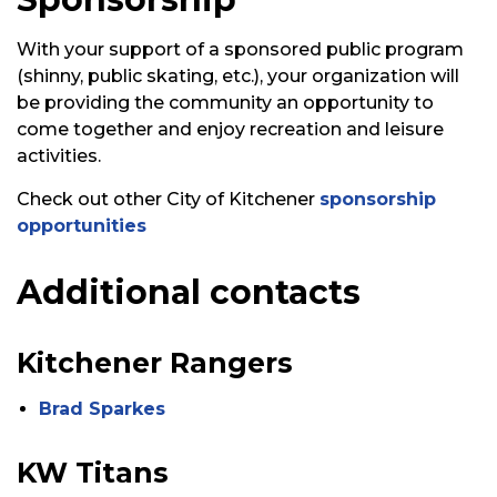
With your support of a sponsored public program
(shinny, public skating, etc.), your organization will
be
providing
the
community
an opportunity to
come together and enjoy recreation and leisure
activities.
Check out other City of Kitchener
sponsorship
opportunities
Additional contacts
Kitchener Rangers
Brad Sparkes
KW Titans