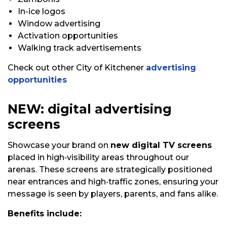
In-ice logos
Window advertising
Activation opportunities
Walking track advertisements
Check out other City of Kitchener
advertising
opportunities
NEW: digital advertising
screens
Showcase your brand on
new digital TV screens
placed in high‑visibility areas throughout our
arenas. These screens are strategically positioned
near entrances and high‑traffic zones, ensuring your
message is seen by players, parents, and fans alike.
Benefits include: