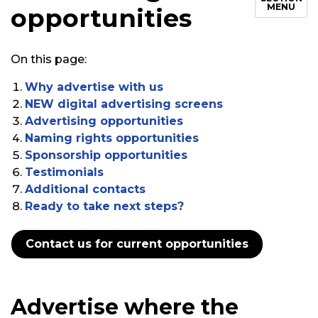
MENU
opportunities
On this page:
Why advertise with us
NEW digital advertising screens
Advertising opportunities
Naming rights opportunities
Sponsorship opportunities
Testimonials
Additional contacts
Ready to take next steps?
Contact us for current opportunities
Advertise where the