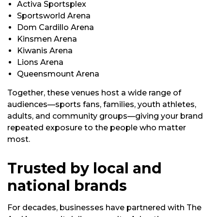
Activa Sportsplex
Sportsworld Arena
Dom Cardillo Arena
Kinsmen Arena
Kiwanis Arena
Lions Arena
Queensmount Arena
Together, these venues host a wide range of
audiences—sports fans, families, youth athletes,
adults, and community groups—giving your brand
repeated exposure to the people who matter
most.
Trusted by local and
national brands
For decades, businesses have partnered with The