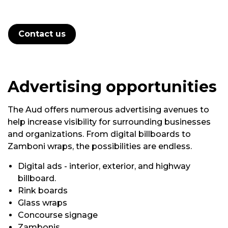
Contact us
Advertising
opportunities
The Aud offers
numerous
advertising avenues to
help increase visibility for surrounding businesses
and organizations. From digital billboards to
Zamboni wraps, the possibilities are endless.
Digital
ads - interior, exterior, and highway
billboard.
Rink boards
Glass wraps
Concourse signage
Zambonis