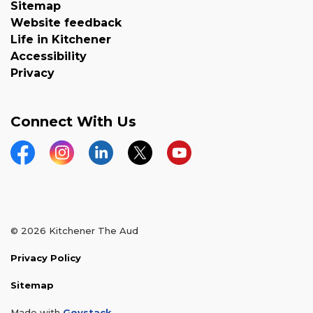
Sitemap
Website feedback
Life in Kitchener
Accessibility
Privacy
Connect With Us
Facebook
Instagram
LinkedIn
Twitter
YouTube
© 2026 Kitchener The Aud
Privacy Policy
Sitemap
Made with
Govstack