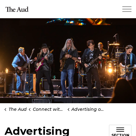
Kitchener The Aud
The Aud
Connect with us
Advertising opportunities
Advertising
SECTION