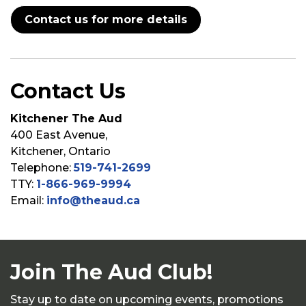
Contact us for more details
Contact Us
Kitchener The Aud
400 East Avenue,
Kitchener, Ontario
Telephone:
519-741-2699
TTY:
1-866-969-9994
Email:
info@theaud.ca
Join The Aud Club!
Stay up to date on upcoming events, promotions