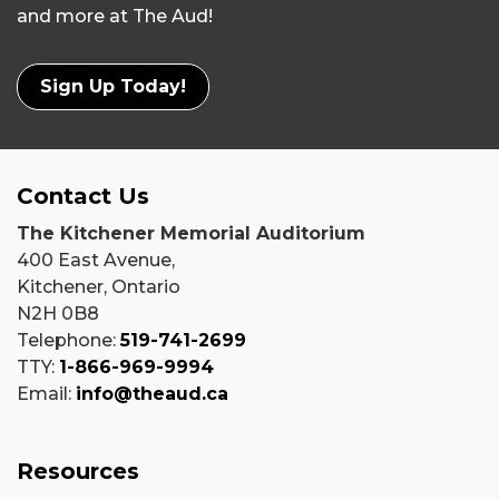
and more at The Aud!
Sign Up Today!
Contact Us
The Kitchener Memorial Auditorium
400 East Avenue,
Kitchener, Ontario
N2H 0B8
Telephone:
519-741-2699
TTY:
1-866-969-9994
Email:
info@theaud.ca
Resources