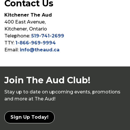
Contact Us
Kitchener The Aud
400 East Avenue,
Kitchener, Ontario
Telephone:
519-741-2699
TTY:
1-866-969-9994
Email:
info@theaud.ca
Join The Aud Club!
Stay up to date on upcoming events, promotions
and more at The Aud!
Sign Up Today!