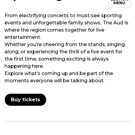
MENU
From electrifying concerts to must‑see sporting
events and unforgettable family shows,
The Aud is
where the region comes together for live
entertainment.
Whether you’re cheering from the stands, singing
along, or experiencing the thrill of a live event for
the first time, something exciting is always
happening here.
Explore what’s coming up and be part of the
moments everyone will be talking about.
Buy tickets