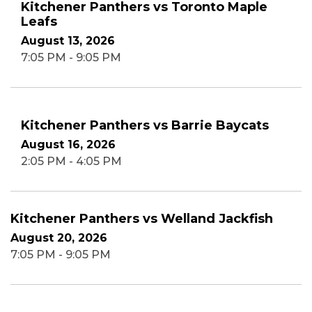
Kitchener Panthers vs Toronto Maple
Leafs
August 13, 2026
7:05 PM - 9:05 PM
Kitchener Panthers vs Barrie Baycats
August 16, 2026
2:05 PM - 4:05 PM
Kitchener Panthers vs Welland Jackfish
August 20, 2026
7:05 PM - 9:05 PM