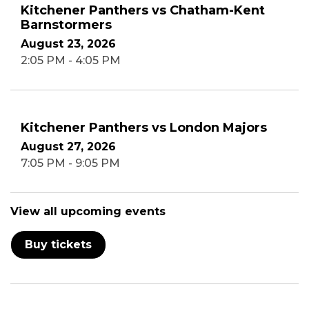
Kitchener Panthers vs Chatham-Kent
Barnstormers
August 23, 2026
2:05 PM - 4:05 PM
Kitchener Panthers vs London Majors
August 27, 2026
7:05 PM - 9:05 PM
View all upcoming events
Buy tickets