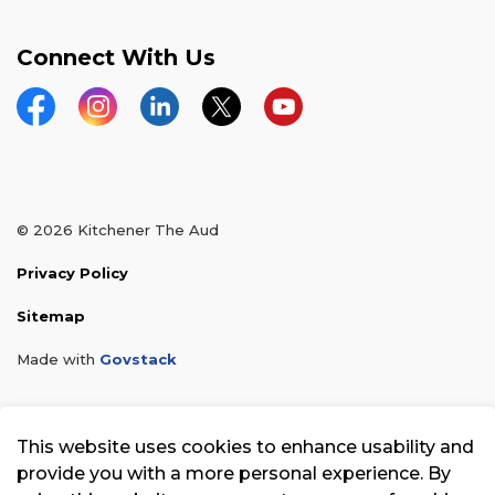
Connect With Us
Facebook
Instagram
LinkedIn
Twitter
YouTube
© 2026 Kitchener The Aud
Privacy Policy
Sitemap
Made with
Govstack
This website uses cookies to enhance usability and
provide you with a more personal experience. By