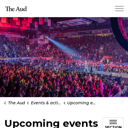
Kitchener The Aud
The Aud
Events & activities
Upcoming events
Upcoming events
SECTION