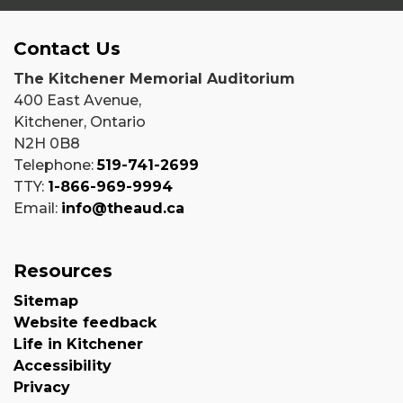
Contact Us
The Kitchener Memorial Auditorium
400 East Avenue,
Kitchener, Ontario
N2H 0B8
Telephone:
519-741-2699
TTY:
1-866-969-9994
Email:
info@theaud.ca
Resources
Sitemap
Website feedback
Life in Kitchener
Accessibility
Privacy